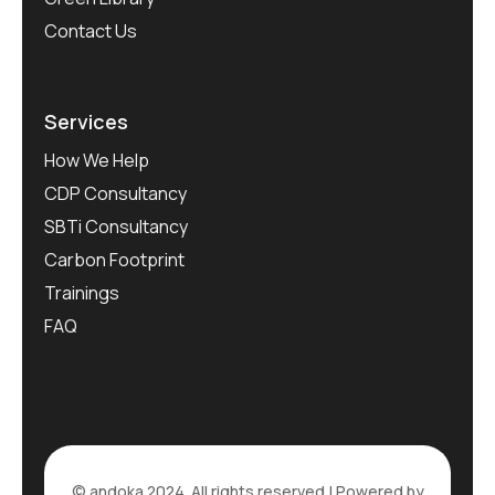
Contact Us
Services
How We Help
CDP Consultancy
SBTi Consultancy
Carbon Footprint
Trainings
FAQ
©
andoka
2024. All rights reserved |
Powered by