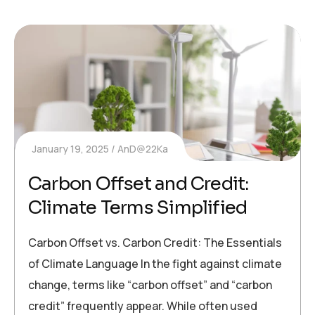
January 19, 2025
AnD@22Ka
Carbon Offset and Credit:
Climate Terms Simplified
Carbon Offset vs. Carbon Credit: The Essentials
of Climate Language In the fight against climate
change, terms like “carbon offset” and “carbon
credit” frequently appear. While often used