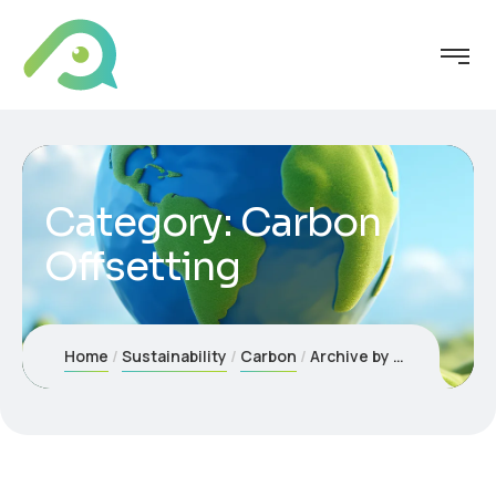
Category:
Carbon
Offsetting
Home
Sustainability
Carbon
Archive by Category "Carbon Offsetting"