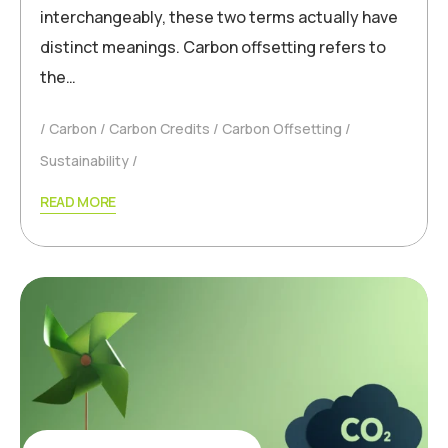
interchangeably, these two terms actually have
distinct meanings. Carbon offsetting refers to
the…
Carbon
Carbon Credits
Carbon Offsetting
Sustainability
READ MORE