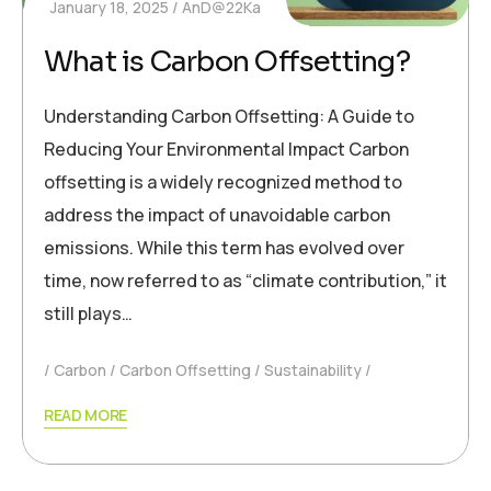
January 18, 2025
AnD@22Ka
What is Carbon Offsetting?
Understanding Carbon Offsetting: A Guide to
Reducing Your Environmental Impact Carbon
offsetting is a widely recognized method to
address the impact of unavoidable carbon
emissions. While this term has evolved over
time, now referred to as “climate contribution,” it
still plays…
Carbon
Carbon Offsetting
Sustainability
READ MORE