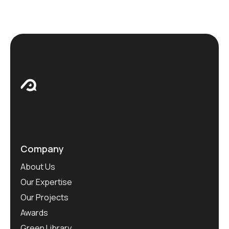
Company
About Us
Our Expertise
Our Projects
Awards
Green Library