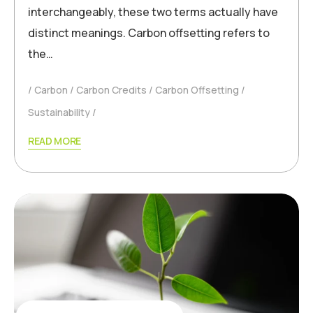
interchangeably, these two terms actually have
distinct meanings. Carbon offsetting refers to
the…
Carbon
Carbon Credits
Carbon Offsetting
Sustainability
READ MORE