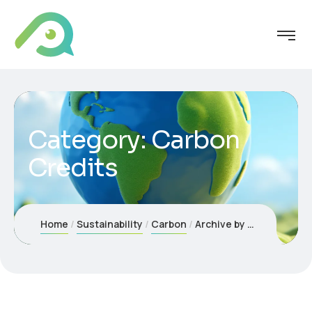
Category:
Carbon
Credits
Home
Sustainability
Carbon
Archive by Category "Carbon Credits"