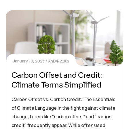
January 19, 2025
AnD@22Ka
Carbon Offset and Credit:
Climate Terms Simplified
Carbon Offset vs. Carbon Credit: The Essentials
of Climate Language In the fight against climate
change, terms like “carbon offset” and “carbon
credit” frequently appear. While often used