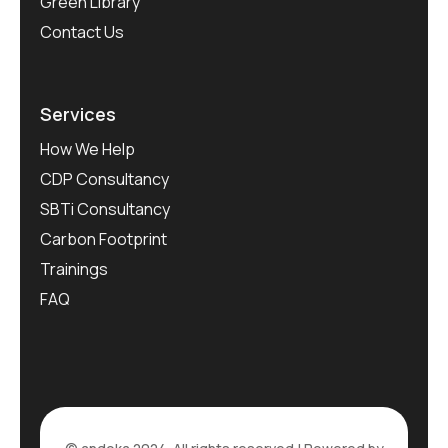
Green Library
Contact Us
Services
How We Help
CDP Consultancy
SBTi Consultancy
Carbon Footprint
Trainings
FAQ