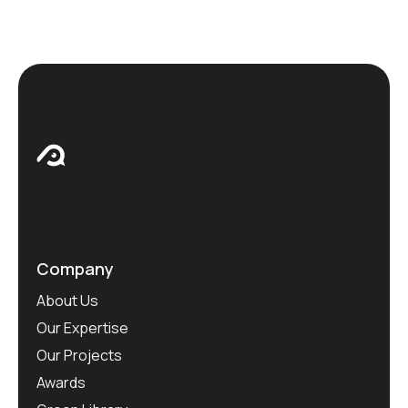
Company
About Us
Our Expertise
Our Projects
Awards