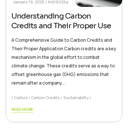
January 19, 2025
AnD@22Ka
Understanding Carbon
Credits and Their Proper Use
A Comprehensive Guide to Carbon Credits and
Their Proper Application Carbon credits are a key
mechanism in the global effort to combat
climate change. These credits serve as a way to
offset greenhouse gas (GHG) emissions that
remain after a company…
Carbon
Carbon Credits
Sustainability
READ MORE