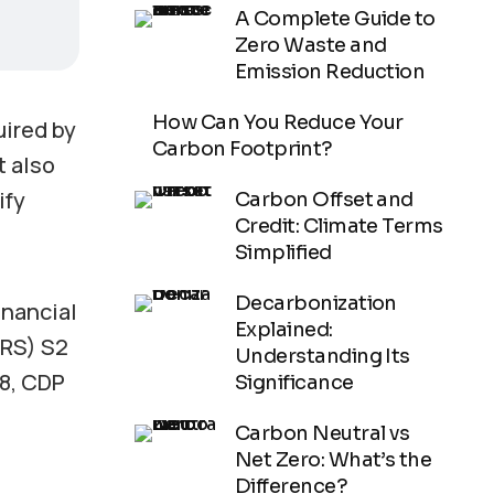
A Complete Guide to
Zero Waste and
Emission Reduction
How Can You Reduce Your
uired by
Carbon Footprint?
t also
ify
Carbon Offset and
Credit: Climate Terms
Simplified
Decarbonization
inancial
Explained:
FRS) S2
Understanding Its
18, CDP
Significance
Carbon Neutral vs
Net Zero: What’s the
Difference?