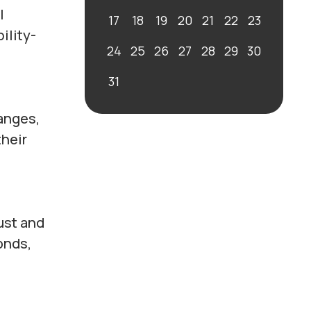
l
17
18
19
20
21
22
23
ility-
24
25
26
27
28
29
30
31
anges,
their
ust and
onds,