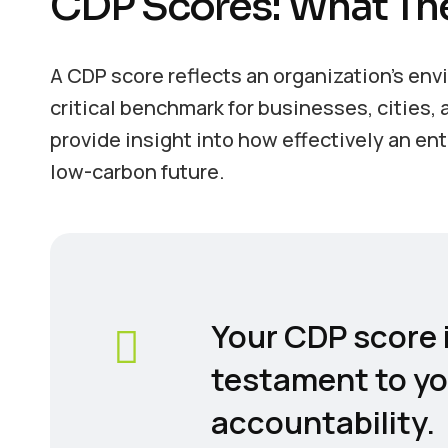
CDP Scores: What Th
A CDP score reflects an organization’s en
critical benchmark for businesses, cities
provide insight into how effectively an en
low-carbon future.
Your CDP score i
testament to y
accountability.