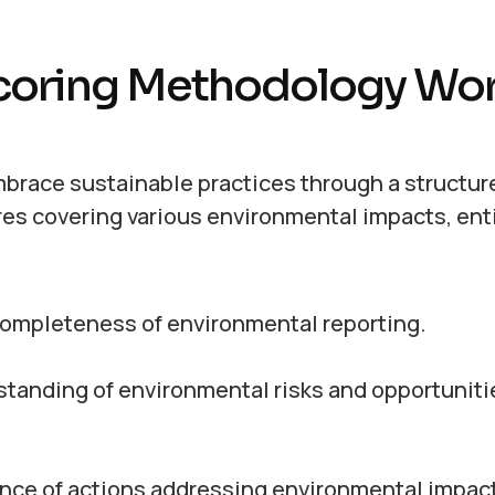
coring Methodology Wo
brace sustainable practices through a structur
es covering various environmental impacts, ent
ompleteness of environmental reporting.
anding of environmental risks and opportuniti
ce of actions addressing environmental impact