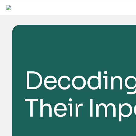
Decoding
Their Im