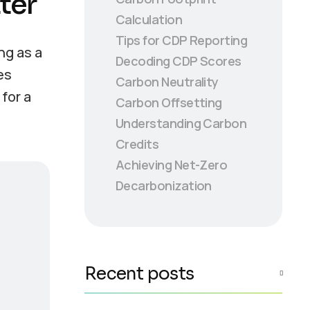
ter
Calculation
Tips for CDP Reporting
ng as a
Decoding CDP Scores
es
Carbon Neutrality
for a
Carbon Offsetting
Understanding Carbon
Credits
Achieving Net-Zero
Decarbonization
Recent posts