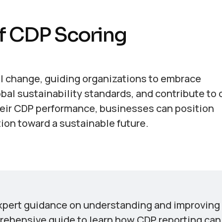
f CDP Scoring
ul change, guiding organizations to embrace
bal sustainability standards, and contribute to 
heir CDP performance, businesses can position
tion toward a sustainable future.
xpert guidance on understanding and improving
rehensive guide to learn how CDP reporting can