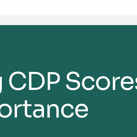
 CDP Score
portance