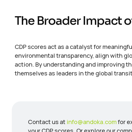
The Broader Impact o
CDP scores act as a catalyst for meaningf
environmental transparency, align with glo
action. By understanding and improving t
themselves as leaders in the global transi
Contact us at
info@andoka.com
for e
your CDP scores. Or explore our comp