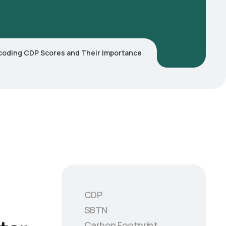
coding CDP Scores and Their Importance
CDP
SBTN
Carbon Footprint