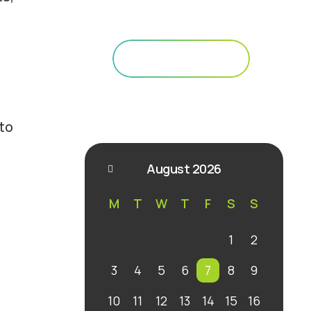
Your Path to Sustainability
Get Started
 to
August 2026
M
T
W
T
F
S
S
1
2
3
4
5
6
7
8
9
10
11
12
13
14
15
16