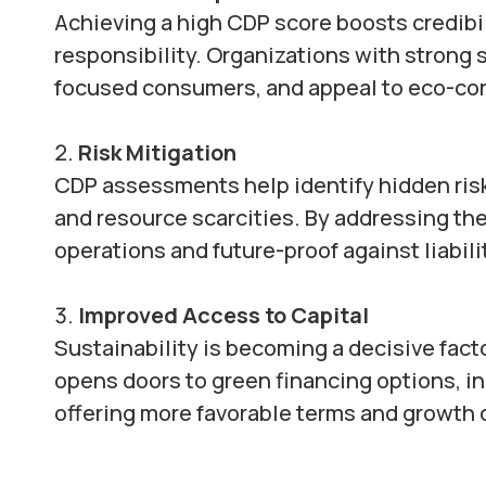
Achieving a high CDP score boosts credib
responsibility. Organizations with strong 
focused consumers, and appeal to eco-con
Risk Mitigation
CDP assessments help identify hidden risk
and resource scarcities. By addressing the
operations and future-proof against liabili
Improved Access to Capital
Sustainability is becoming a decisive fact
opens doors to green financing options, i
offering more favorable terms and growth 