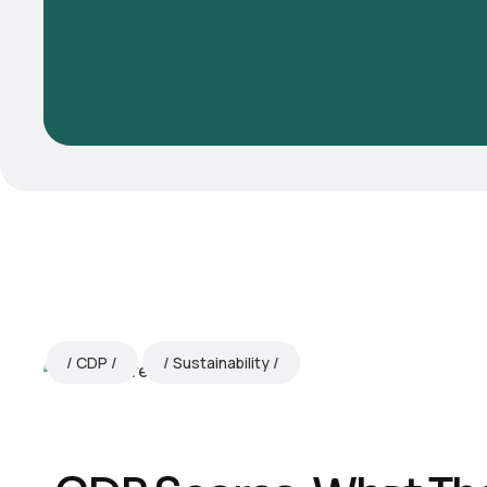
CDP
Sustainability