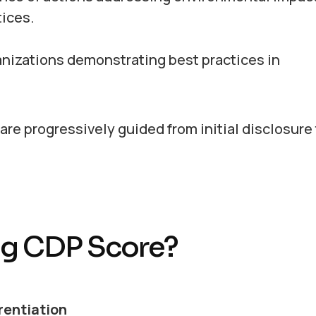
ices.
nizations demonstrating best practices in
re progressively guided from initial disclosure
ong CDP Score?
rentiation