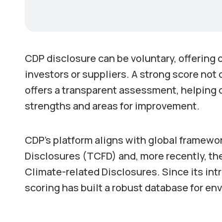
CDP disclosure can be voluntary, offering
investors or suppliers. A strong score not
offers a transparent assessment, helping o
strengths and areas for improvement.
CDP’s platform aligns with global framewo
Disclosures (TCFD) and, more recently, the
Climate-related Disclosures. Since its int
scoring has built a robust database for e