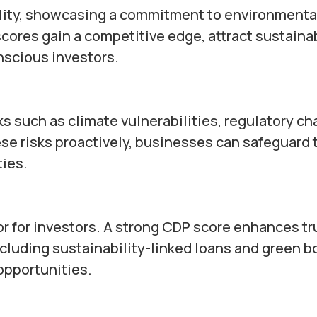
ility, showcasing a commitment to environmenta
scores gain a competitive edge, attract sustainab
scious investors.
s such as climate vulnerabilities, regulatory ch
se risks proactively, businesses can safeguard 
ties.
or for investors. A strong CDP score enhances tr
ncluding sustainability-linked loans and green b
opportunities.