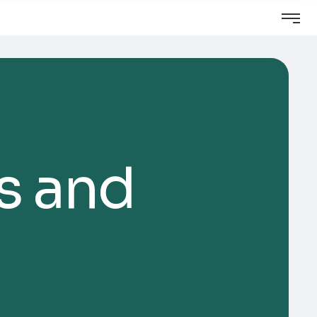
s and