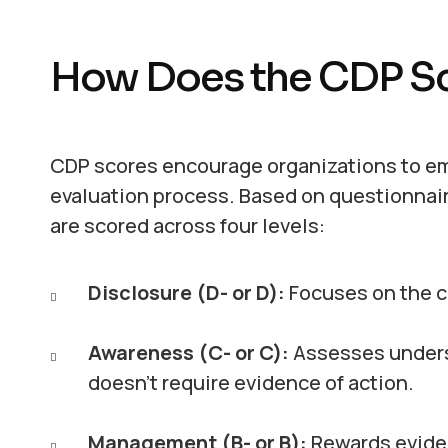
How Does the CDP S
CDP scores encourage organizations to em
evaluation process. Based on questionnair
are scored across four levels:
Disclosure (D- or D):
Focuses on the c
Awareness (C- or C):
Assesses underst
doesn’t require evidence of action.
Management (B- or B):
Rewards eviden