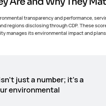
ey Are and Why They Mat
vironmental transparency and performance, servi
, and regions disclosing through CDP. These scor
tity manages its environmental impact and plans 
sn’t just a number; it’s a
our environmental