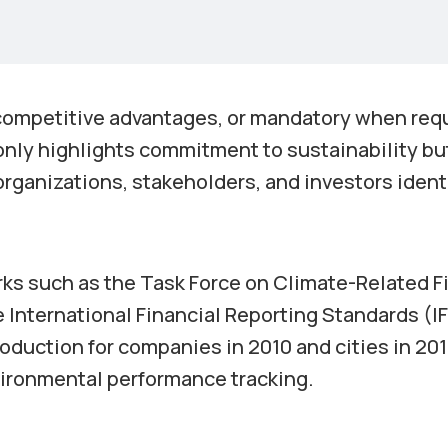
 competitive advantages, or mandatory when req
 only highlights commitment to sustainability bu
rganizations, stakeholders, and investors ident
rks such as the Task Force on Climate-Related F
 International Financial Reporting Standards (I
roduction for companies in 2010 and cities in 20
nvironmental performance tracking.