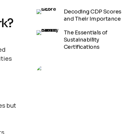
Decoding CDP Scores
rk?
and Their Importance
The Essentials of
Sustainability
Certifications
ed
ities
See How We
es but
Help
s,