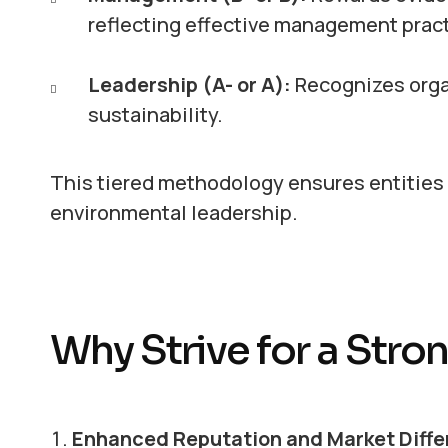
reflecting effective management pract
Leadership (A- or A):
Recognizes orga
sustainability.
This tiered methodology ensures entities a
environmental leadership.
Why Strive for a Str
Enhanced Reputation and Market Diffe