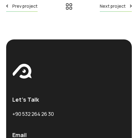
Prev project
Next project
Let’s Talk
+90 532 264 26 30
Email