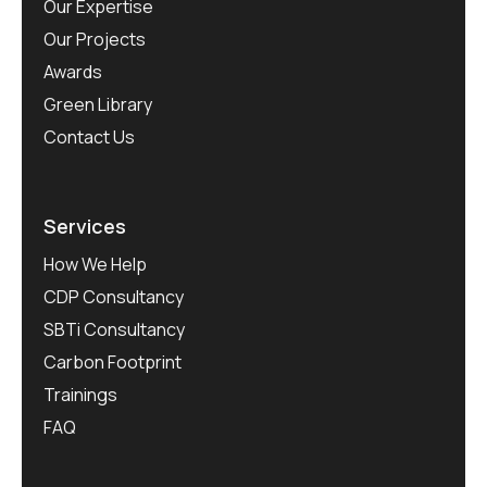
Our Expertise
Our Projects
Awards
Green Library
Contact Us
Services
How We Help
CDP Consultancy
SBTi Consultancy
Carbon Footprint
Trainings
FAQ