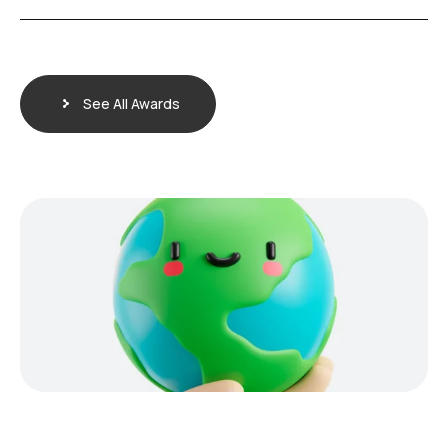
See All Awards