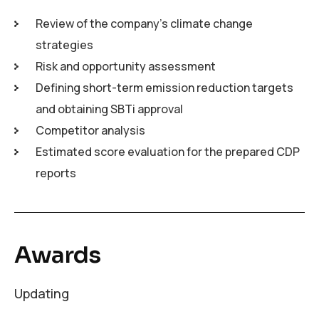
Review of the company’s climate change
strategies
Risk and opportunity assessment
Defining short-term emission reduction targets
and obtaining SBTi approval
Competitor analysis
Estimated score evaluation for the prepared CDP
reports
Awards
Updating