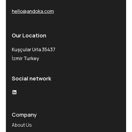
hello@andoka.com
Our Location
Kuşçular Urla 35437
İzmir Turkey
Social network
Company
About Us