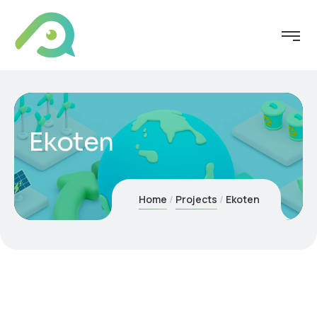
Ekoten
Home
Projects
Ekoten