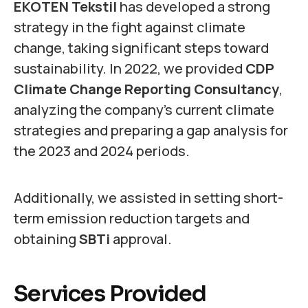
EKOTEN Tekstil
has developed a strong
strategy in the fight against climate
change, taking significant steps toward
sustainability. In 2022, we provided
CDP
Climate Change Reporting Consultancy
,
analyzing the company’s current climate
strategies and preparing a gap analysis for
the 2023 and 2024 periods.
Additionally, we assisted in setting short-
term emission reduction targets and
obtaining
SBTi
approval.
Services Provided